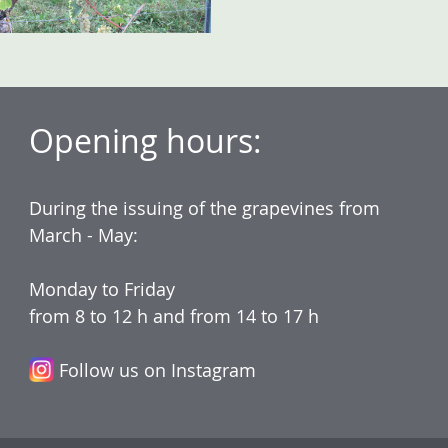
Opening hours:
During the issuing of the grapevines from
March - May:
Monday to Friday
from 8 to 12 h and from 14 to 17 h
Follow us on Instagram