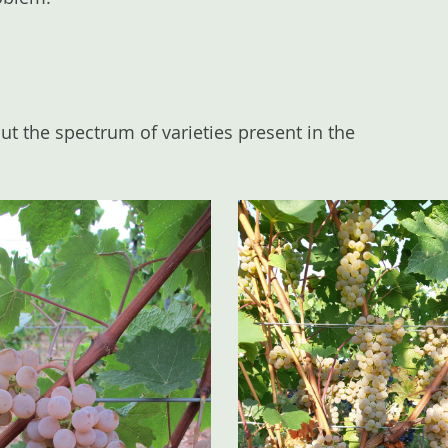
ut the spectrum of varieties present in the