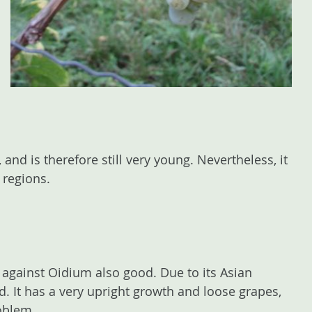
nd is therefore still very young. Nevertheless, it
 regions.
against Oidium also good. Due to its Asian
d. It has a very upright growth and loose grapes,
roblem.