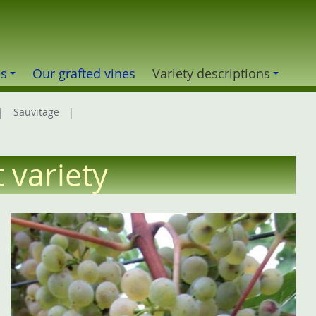
es
Our grafted vines
Variety descriptions
Sauvitage
t variety