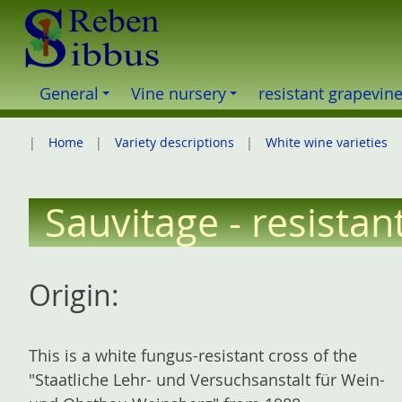
S
k
i
p
General
Vine nursery
resistant grapevin
t
o
Home
Variety descriptions
White wine varieties
c
o
n
Sauvitage - resistan
t
e
n
Origin:
t
This is a white fungus-resistant cross of the
"Staatliche Lehr- und Versuchsanstalt für Wein-