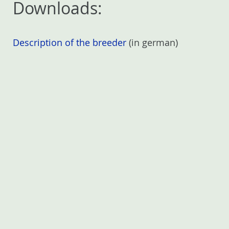
Downloads:
Description of the breeder
(in german)