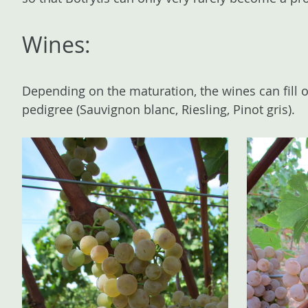
Wines:
Depending on the maturation, the wines can fill o
pedigree (Sauvignon blanc, Riesling, Pinot gris).