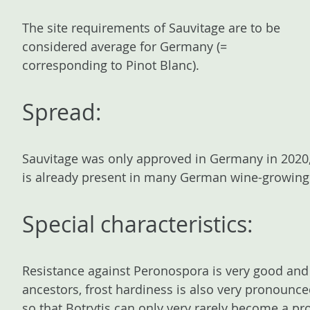
The site requirements of Sauvitage are to be
considered average for Germany (=
corresponding to Pinot Blanc).
Spread:
Sauvitage was only approved in Germany in 2020, a
is already present in many German wine-growing
Special characteristics:
Resistance against Peronospora is very good and 
ancestors, frost hardiness is also very pronounce
so that Botrytis can only very rarely become a p