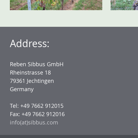
Address:
Reben Sibbus GmbH
Rheinstrasse 18
79361 Jechtingen
Germany
Tel: +49 7662 912015
Fax: +49 7662 912016
info(at)sibbus.com