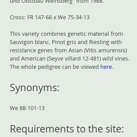
und Obstbau Weinsberg" from 1988.
Cross: FR 147-66 x We 75-34-13
This variety combines genetic material from
Sauvigon blanc, Pinot gris and Riesling with
resistance genes from Asian (Vitis amurensis)
and American (Seyve villard 12-481) wild vines.
The whole pedigree can be viewed
here
.
Synonyms:
We 88-101-13
Requirements to the site: