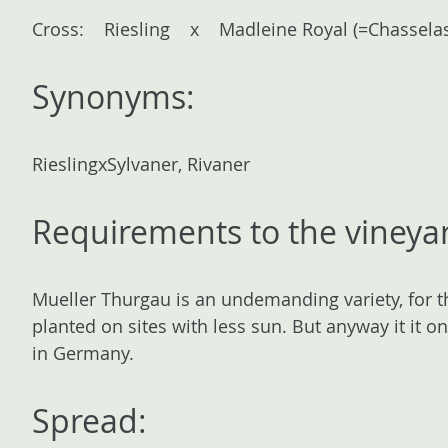
Cross: Riesling x Madleine Royal (=Chasselas d
Synonyms:
RieslingxSylvaner, Rivaner
Requirements to the vineyar
Mueller Thurgau is an undemanding variety, for th
planted on sites with less sun. But anyway it it one
in Germany.
Spread: