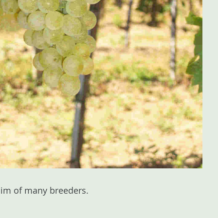
 aim of many breeders.