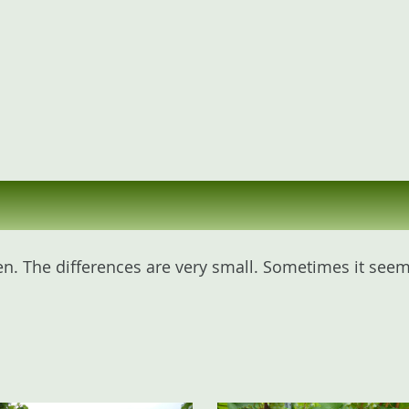
n. The differences are very small. Sometimes it seems 