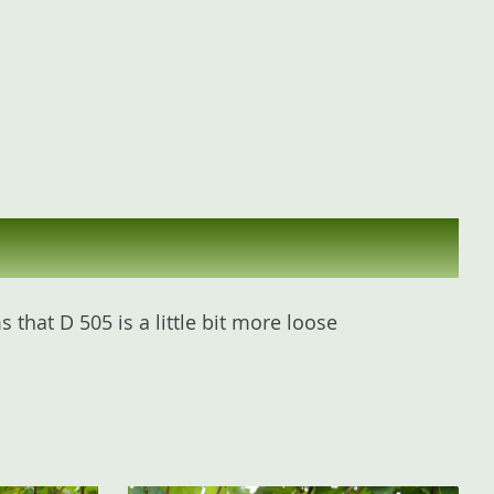
that D 505 is a little bit more loose