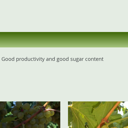
l. Good productivity and good sugar content