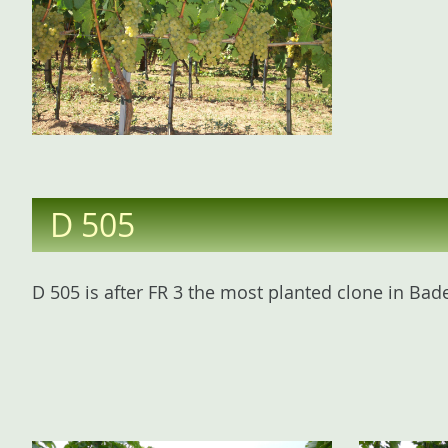
D 505
D 505 is after FR 3 the most planted clone in Bade