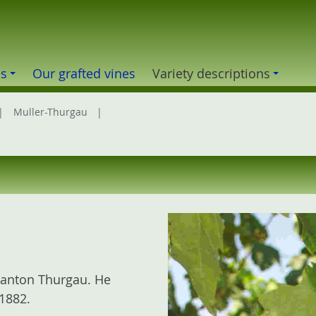
es
Our grafted vines
Variety descriptions
Muller-Thurgau
 canton Thurgau. He
1882.