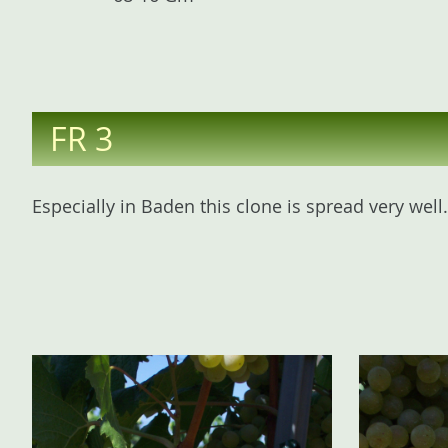
FR 3
Especially in Baden this clone is spread very wel