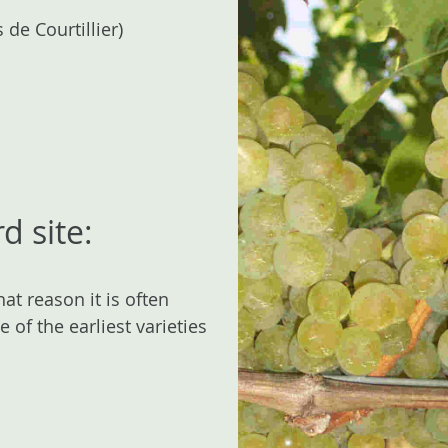
e Courtillier)
d site:
at reason it is often
 of the earliest varieties