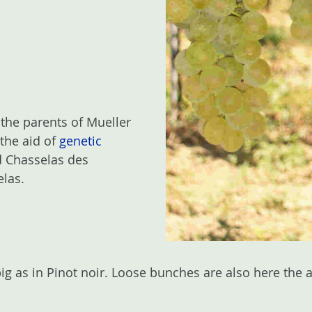
 the parents of Mueller
 the aid of
genetic
ed Chasselas des
elas.
big as in Pinot noir. Loose bunches are also here the