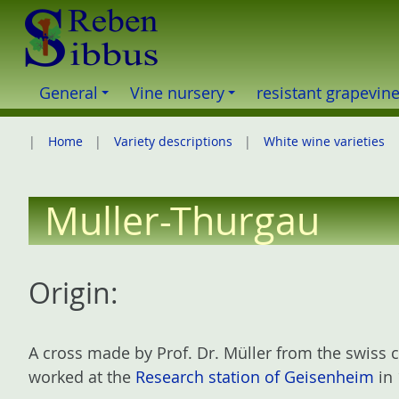
S
k
i
p
General
Vine nursery
resistant grapevin
t
o
Home
Variety descriptions
White wine varieties
c
o
n
Muller-Thurgau
t
e
n
Origin:
t
A cross made by Prof. Dr. Müller from the swiss
worked at the
Research station of Geisenheim
in 