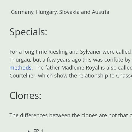
Germany, Hungary, Slovakia and Austria
Specials:
For a long time Riesling and Sylvaner were called
Thurgau, but a few years ago this was confute by
methods
. The father Madleine Royal is also call
Courtellier, which show the relationship to Chass
Clones:
The differences between the clones are not that 
FR 1