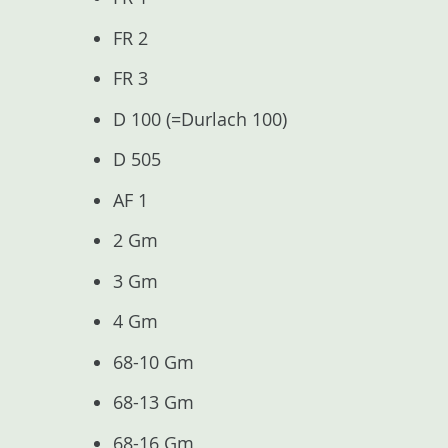
FR 2
FR 3
D 100 (=Durlach 100)
D 505
AF 1
2 Gm
3 Gm
4 Gm
68-10 Gm
68-13 Gm
68-16 Gm