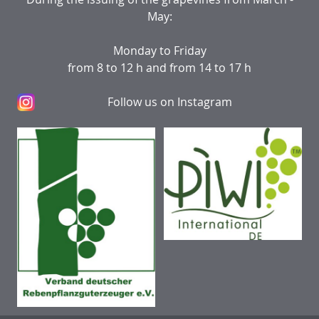
May:
Monday to Friday
from 8 to 12 h and from 14 to 17 h
Follow us on Instagram