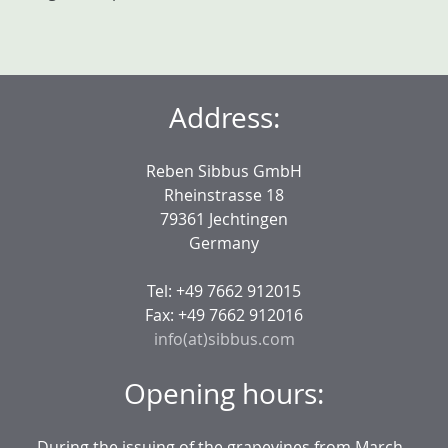
Address:
Reben Sibbus GmbH
Rheinstrasse 18
79361 Jechtingen
Germany
Tel: +49 7662 912015
Fax: +49 7662 912016
info(at)sibbus.com
Opening hours:
During the issuing of the grapevines from March -