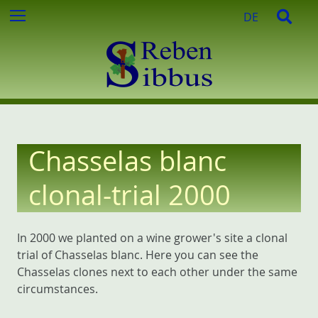
c
S
S
Menu
DE
h
k
e
f
i
a
o
p
r
r
t
c
:
o
h
c
o
n
Chasselas blanc
t
e
clonal-trial 2000
n
t
In 2000 we planted on a wine grower's site a clonal
trial of Chasselas blanc. Here you can see the
Chasselas clones next to each other under the same
circumstances.