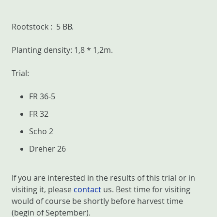
Rootstock : 5 BB.
Planting density: 1,8 * 1,2m.
Trial:
FR 36-5
FR 32
Scho 2
Dreher 26
If you are interested in the results of this trial or in
visiting it, please
contact
us. Best time for visiting
would of course be shortly before harvest time
(begin of September).