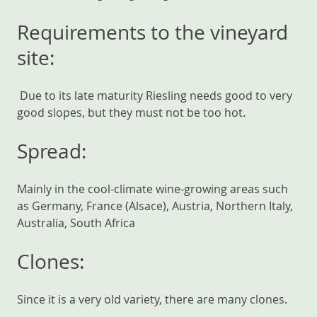
Requirements to the vineyard
site:
Due to its late maturity Riesling needs good to very
good slopes, but they must not be too hot.
Spread:
Mainly in the cool-climate wine-growing areas such
as Germany, France (Alsace), Austria, Northern Italy,
Australia, South Africa
Clones:
Since it is a very old variety, there are many clones.