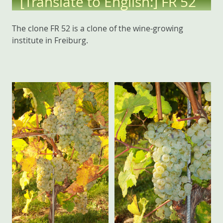
[Translate to English:] FR 52
The clone FR 52 is a clone of the wine-growing
institute in Freiburg.