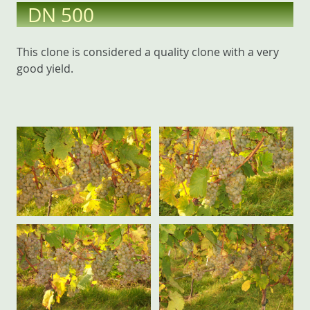
DN 500
This clone is considered a quality clone with a very
good yield.