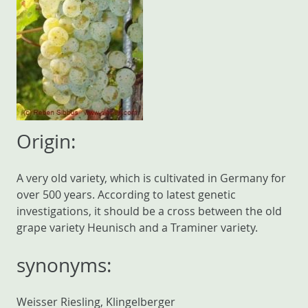
Origin:
A very old variety, which is cultivated in Germany for
over 500 years. According to latest genetic
investigations, it should be a cross between the old
grape variety Heunisch and a Traminer variety.
synonyms:
Weisser Riesling, Klingelberger