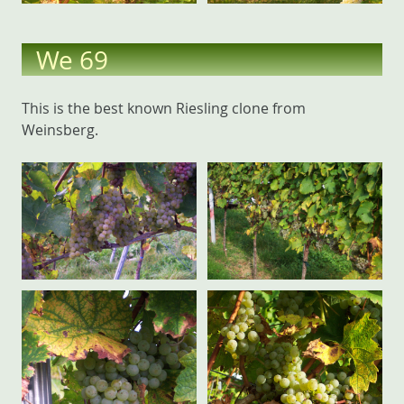
We 69
This is the best known Riesling clone from
Weinsberg.