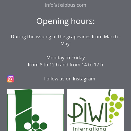
info(at)sibbus.com
Opening hours:
During the issuing of the grapevines from March -
May:
Monday to Friday
from 8 to 12 h and from 14 to 17 h
Follow us on Instagram