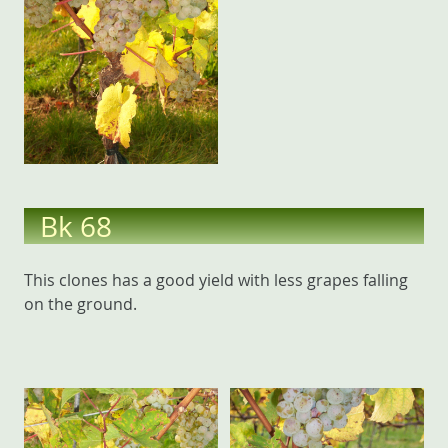
Bk 68
This clones has a good yield with less grapes falling
on the ground.