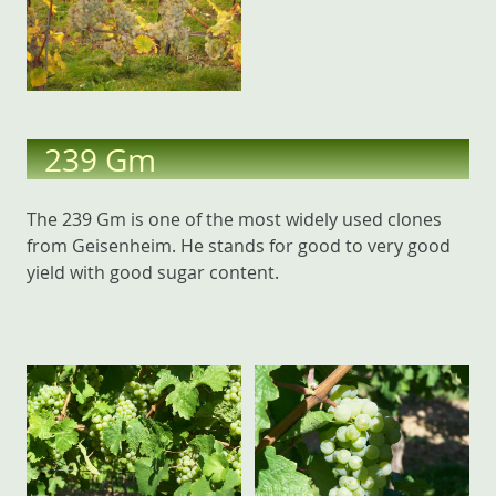
239 Gm
The 239 Gm is one of the most widely used clones
from Geisenheim. He stands for good to very good
yield with good sugar content.