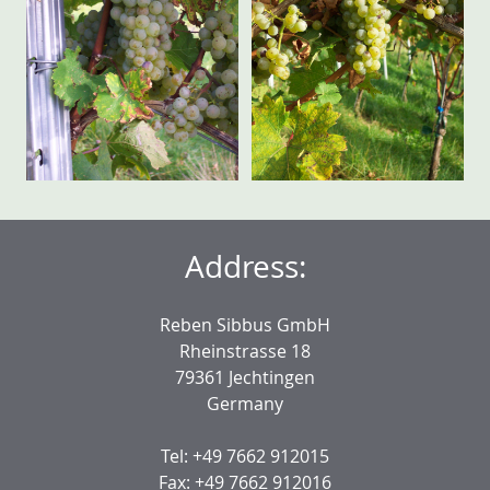
Address:
Reben Sibbus GmbH
Rheinstrasse 18
79361 Jechtingen
Germany
Tel: +49 7662 912015
Fax: +49 7662 912016