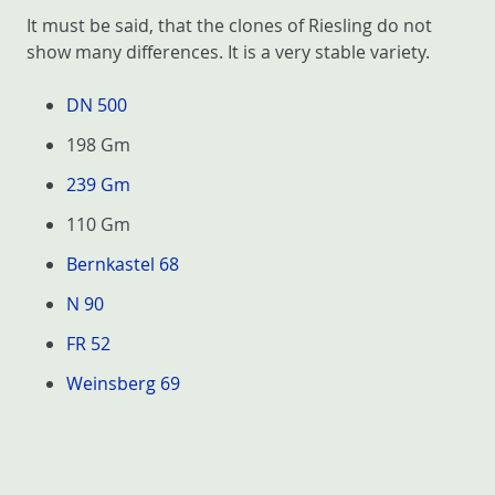
It must be said, that the clones of Riesling do not
show many differences. It is a very stable variety.
DN 500
198 Gm
239 Gm
110 Gm
Bernkastel 68
N 90
FR 52
Weinsberg 69