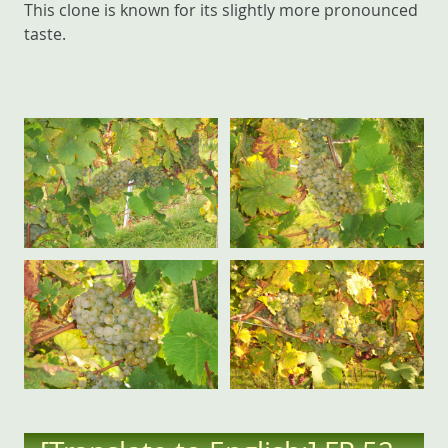
This clone is known for its slightly more pronounced
taste.