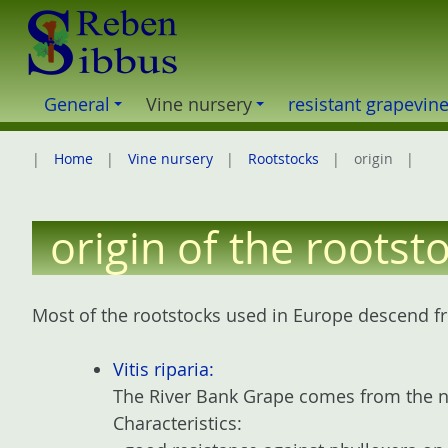
S
k
i
p
General
Vine nursery
resistant grapevin
t
o
Home
Vine nursery
Rootstocks
origin
c
o
n
origin of the rootst
t
e
n
Most of the rootstocks used in Europe descend fr
t
Vitis riparia:
The River Bank Grape comes from the no
Characteristics: