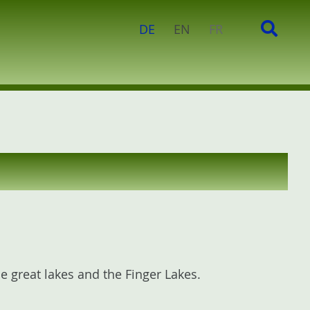
c
S
DE
EN
FR
h
e
f
a
o
r
r
c
:
h
 great lakes and the Finger Lakes.