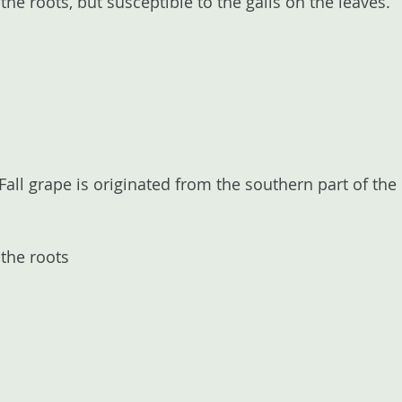
the roots, but susceptible to the galls on the leaves.
 Fall grape is originated from the southern part of th
 the roots