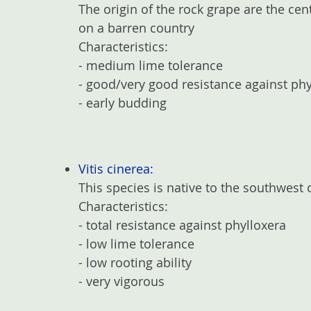
The origin of the rock grape are the ce
on a barren country
Characteristics:
- medium lime tolerance
- good/very good resistance against phy
- early budding
Vitis cinerea:
This species is native to the southwest 
Characteristics:
- total resistance against phylloxera
- low lime tolerance
- low rooting ability
- very vigorous