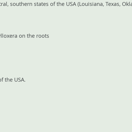
ntral, southern states of the USA (Louisiana, Texas, O
lloxera on the roots
of the USA.