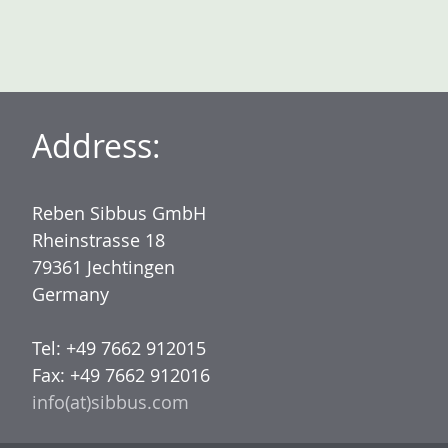
Address:
Reben Sibbus GmbH
Rheinstrasse 18
79361 Jechtingen
Germany
Tel: +49 7662 912015
Fax: +49 7662 912016
info(at)sibbus.com