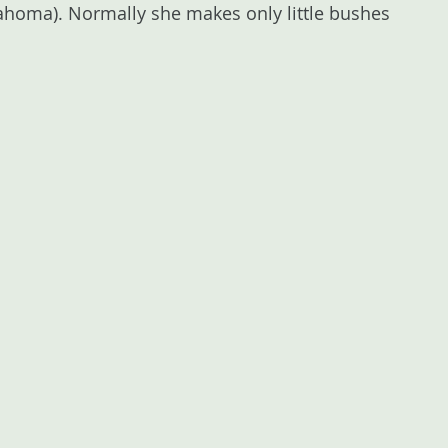
klahoma). Normally she makes only little bushes