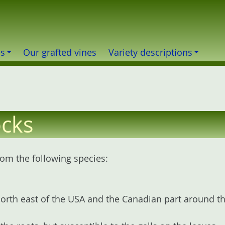
es
Our grafted vines
Variety descriptions
ocks
om the following species:
rth east of the USA and the Canadian part around the