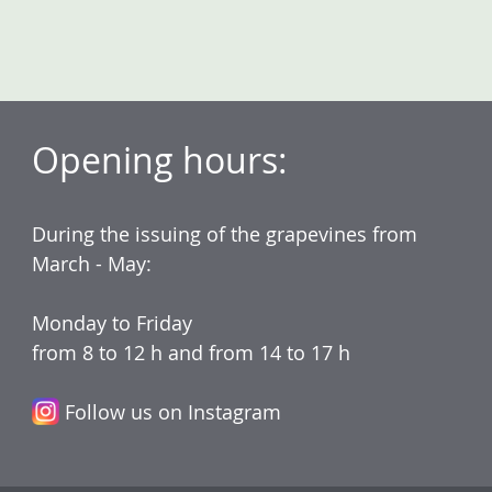
Opening hours:
During the issuing of the grapevines from
March - May:
Monday to Friday
from 8 to 12 h and from 14 to 17 h
Follow us on Instagram