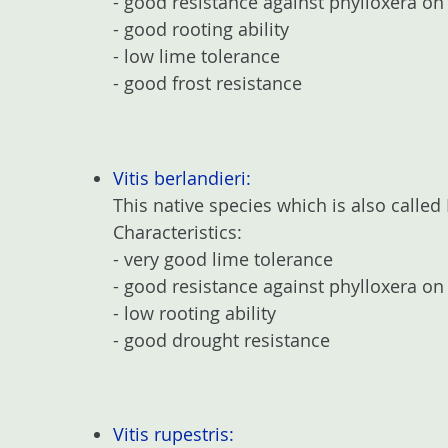
- good resistance against phylloxera on 
- good rooting ability
- low lime tolerance
- good frost resistance
Vitis berlandieri:
This native species which is also called
Characteristics:
- very good lime tolerance
- good resistance against phylloxera on
- low rooting ability
- good drought resistance
Vitis rupestris: