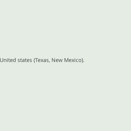
e United states (Texas, New Mexico).