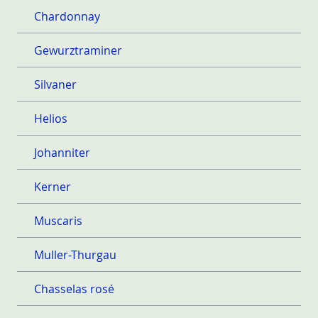
Chardonnay
Gewurztraminer
Silvaner
Helios
Johanniter
Kerner
Muscaris
Muller-Thurgau
Chasselas rosé