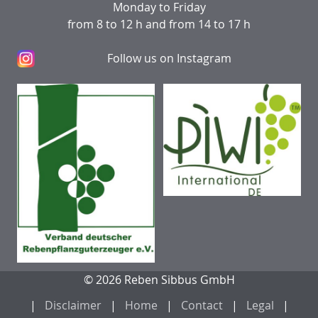
Monday to Friday
from 8 to 12 h and from 14 to 17 h
Follow us on Instagram
© 2026 Reben Sibbus GmbH
Disclaimer
Home
Contact
Legal