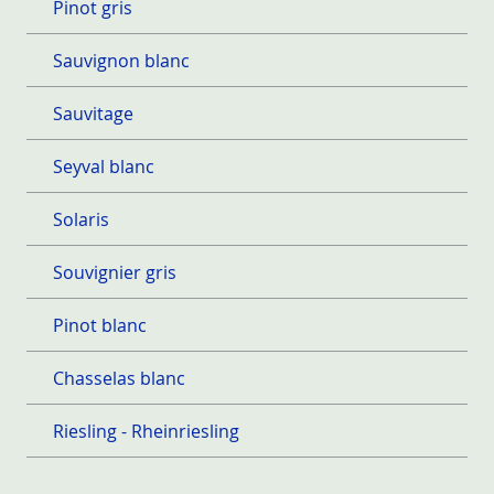
Pinot gris
Sauvignon blanc
Sauvitage
Seyval blanc
Solaris
Souvignier gris
Pinot blanc
Chasselas blanc
Riesling - Rheinriesling