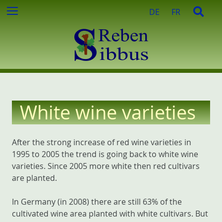
c
S
S
Menu
DE
FR
h
k
e
f
i
a
o
p
r
r
t
c
:
o
h
c
o
n
White wine varieties
t
e
n
After the strong increase of red wine varieties in
t
1995 to 2005 the trend is going back to white wine
varieties. Since 2005 more white then red cultivars
are planted.
In Germany (in 2008) there are still 63% of the
cultivated wine area planted with white cultivars. But