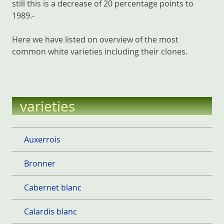
still this is a decrease of 20 percentage points to
1989.-
Here we have listed on overview of the most
common white varieties including their clones.
varieties
Auxerrois
Bronner
Cabernet blanc
Calardis blanc