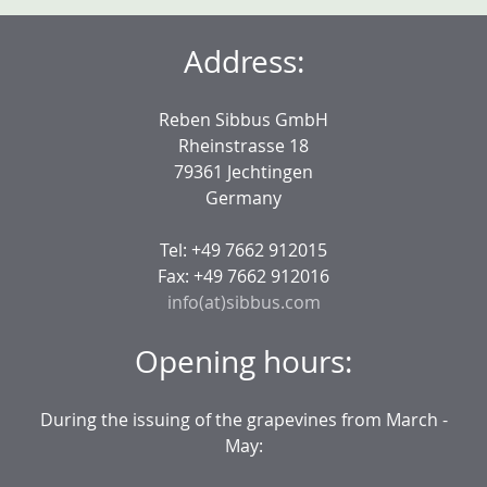
Address:
Reben Sibbus GmbH
Rheinstrasse 18
79361 Jechtingen
Germany
Tel: +49 7662 912015
Fax: +49 7662 912016
info(at)sibbus.com
Opening hours:
During the issuing of the grapevines from March -
May: