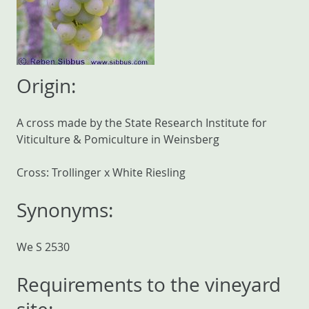
Origin:
A cross made by the State Research Institute for
Viticulture & Pomiculture in Weinsberg
Cross: Trollinger x White Riesling
Synonyms:
We S 2530
Requirements to the vineyard