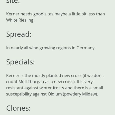
site:
Kerner needs good sites maybe a little bit less than
White Riesling
Spread:
In nearly all wine-growing regions in Germany.
Specials:
Kerner is the mostly planted new cross (if we don't
count Müll-Thurgau as a new cross). It is very
resistant against winter frosts and there is a small
susceptibility against Oidium (powdery Mildew).
Clones: