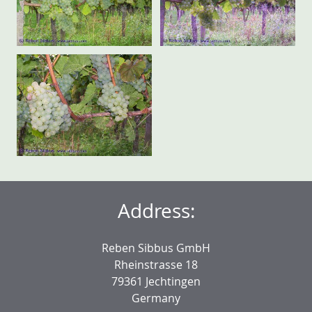
Address:
Reben Sibbus GmbH
Rheinstrasse 18
79361 Jechtingen
Germany