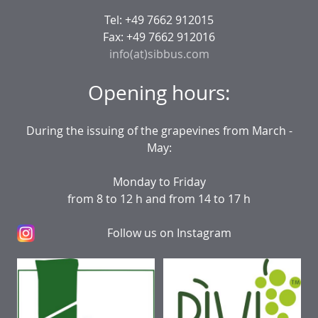
Tel: +49 7662 912015
Fax: +49 7662 912016
info(at)sibbus.com
Opening hours:
During the issuing of the grapevines from March -
May:
Monday to Friday
from 8 to 12 h and from 14 to 17 h
Follow us on Instagram