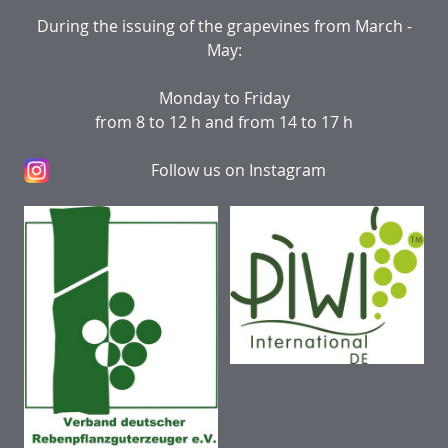
During the issuing of the grapevines from March -
May:
Monday to Friday
from 8 to 12 h and from 14 to 17 h
Follow us on Instagram