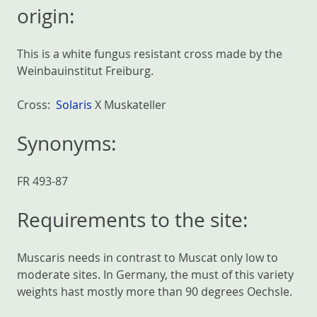
origin:
This is a white fungus resistant cross made by the
Weinbauinstitut Freiburg.
Cross:
Solaris
X Muskateller
Synonyms:
FR 493-87
Requirements to the site:
Muscaris needs in contrast to Muscat only low to
moderate sites. In Germany, the must of this variety
weights hast mostly more than 90 degrees Oechsle.