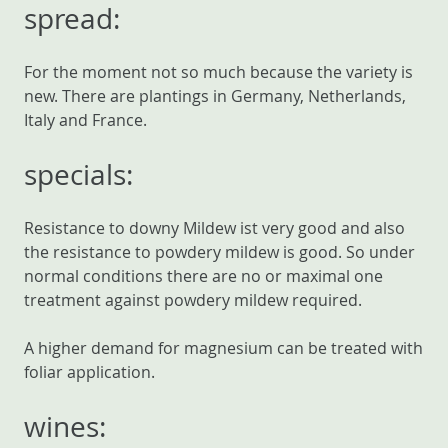
spread:
For the moment not so much because the variety is
new. There are plantings in Germany, Netherlands,
Italy and France.
specials:
Resistance to downy Mildew ist very good and also
the resistance to powdery mildew is good. So under
normal conditions there are no or maximal one
treatment against powdery mildew required.
A higher demand for magnesium can be treated with
foliar application.
wines: