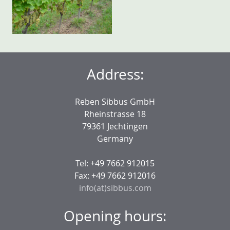
Address:
Reben Sibbus GmbH
Rheinstrasse 18
79361 Jechtingen
Germany
Tel: +49 7662 912015
Fax: +49 7662 912016
info(at)sibbus.com
Opening hours: