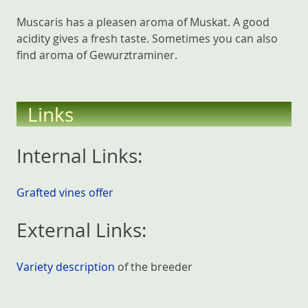
Muscaris has a pleasen aroma of Muskat. A good
acidity gives a fresh taste. Sometimes you can also
find aroma of Gewurztraminer.
Links
Internal Links:
Grafted vines offer
External Links:
Variety description
of the breeder