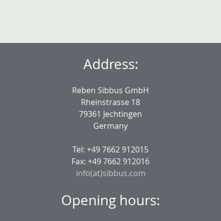
Address:
Reben Sibbus GmbH
Rheinstrasse 18
79361 Jechtingen
Germany
Tel: +49 7662 912015
Fax: +49 7662 912016
info(at)sibbus.com
Opening hours: