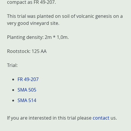
compact as FR 49-207.
This trial was planted on soil of volcanic genesis on a
very good vineyard site.
Planting density: 2m * 1,0m.
Rootstock: 125 AA
Trial:
FR 49-207
SMA 505
SMA 514
If you are interested in this trial please
contact
us.