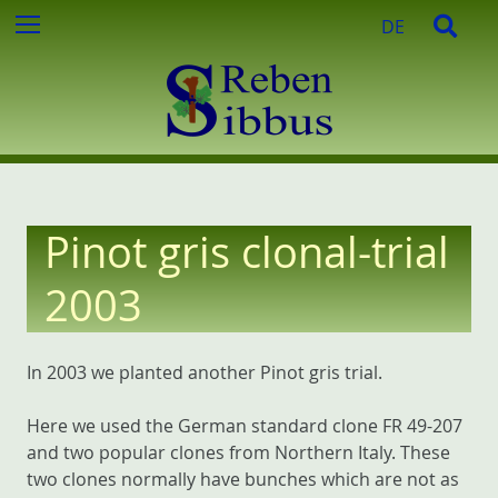
c
S
S
Menu
DE
h
k
e
f
i
a
o
p
r
r
t
c
:
o
h
c
o
n
Pinot gris clonal-trial
t
e
2003
n
t
In 2003 we planted another Pinot gris trial.
Here we used the German standard clone FR 49-207
and two popular clones from Northern Italy. These
two clones normally have bunches which are not as