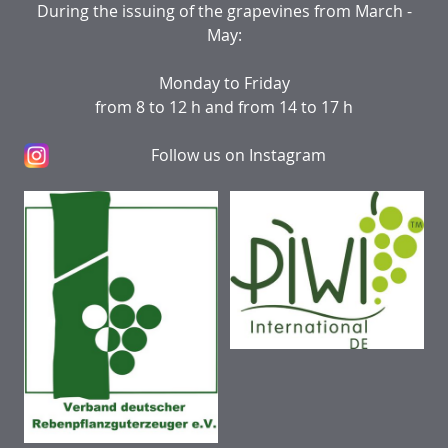
During the issuing of the grapevines from March -
May:
Monday to Friday
from 8 to 12 h and from 14 to 17 h
Follow us on Instagram