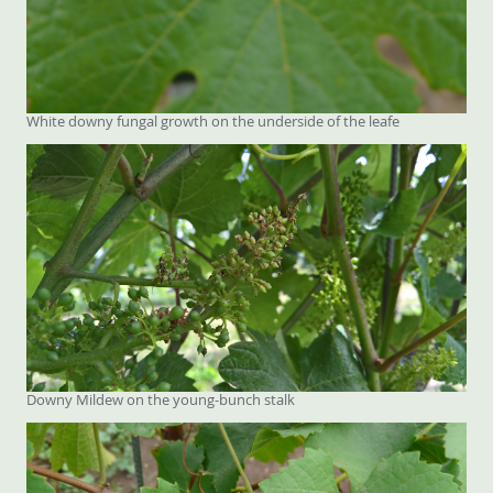
White downy fungal growth on the underside of the leafe
Downy Mildew on the young-bunch stalk