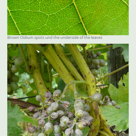
Brown Oidium spots und the underside of the leaves