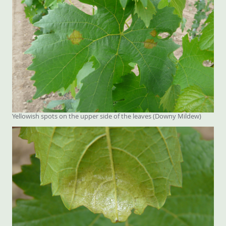
Yellowish spots on the upper side of the leaves (Downy Mildew)