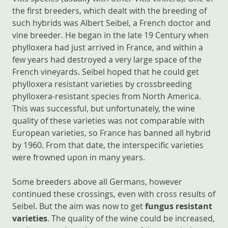
the first breeders, which dealt with the breeding of
such hybrids was Albert Seibel, a French doctor and
vine breeder. He began in the late 19 Century when
phylloxera had just arrived in France, and within a
few years had destroyed a very large space of the
French vineyards. Seibel hoped that he could get
phylloxera resistant varieties by crossbreeding
phylloxera-resistant species from North America.
This was successful, but unfortunately, the wine
quality of these varieties was not comparable with
European varieties, so France has banned all hybrid
by 1960. From that date, the interspecific varieties
were frowned upon in many years.
Some breeders above all Germans, however
continued these crossings, even with cross results of
Seibel. But the aim was now to get
fungus resistant
varieties
. The quality of the wine could be increased,