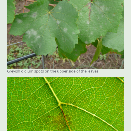
Greyish oidium spots on the upper side of the leaves