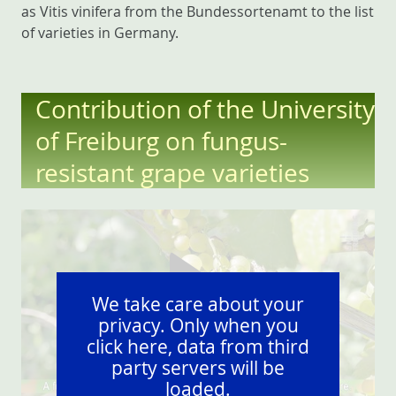
as Vitis vinifera from the Bundessortenamt to the list
of varieties in Germany.
Contribution of the University
of Freiburg on fungus-
resistant grape varieties
We take care about your
privacy. Only when you
click here, data from third
party servers will be
loaded.