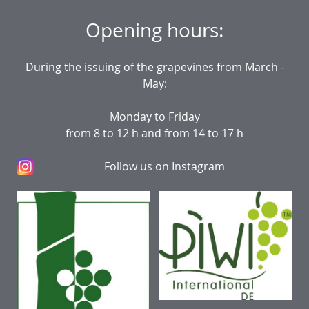
Opening hours:
During the issuing of the grapevines from March -
May:
Monday to Friday
from 8 to 12 h and from 14 to 17 h
Follow us on Instagram