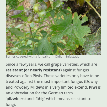
Berries covered with a fungal turf - Oidium infestation
Since a few years, we call grape varieties, which are
resistant (or nearly resistant)
against fungus
diseases often Piwis. These varieties only have to be
treated against the most important fungus (Downy
and Powdery Mildew) in a very limited extend.
Piwi
is
an abbreviation for the German term
‘
pi
lz
wi
derstandsfähig’ which means resistant to
fungi.