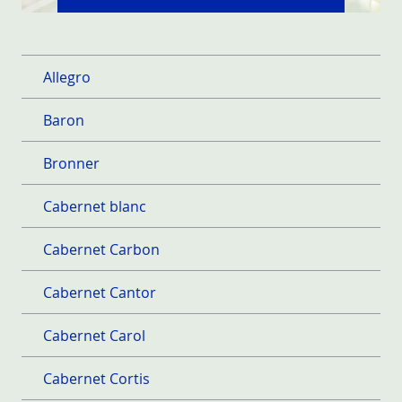
Allegro
Baron
Bronner
Cabernet blanc
Cabernet Carbon
Cabernet Cantor
Cabernet Carol
Cabernet Cortis