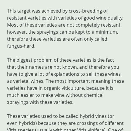
This target was achieved by cross-breeding of
resistant varieties with varieties of good wine quality.
Most of these varieties are not completely resistant,
however, the sprayings can be kept to a minimum,
therefore these varieties are often only called
fungus-hard.
The biggest problem of these varieties is the fact
that their names are not known, and therefore you
have to give a lot of explanations to sell these wines
as varietal wines. The most important meaning these
varieties have in organic viticulture, because it is
much easier to make wine without chemical
sprayings with these varieties.
These varieties used to be called hybrid vines (or
even hybrids) because they are crossings of different
Vitis species (usually with other Vitis vinifera). One of