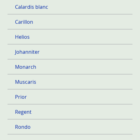
Calardis blanc
Carillon
Helios
Johanniter
Monarch
Muscaris
Prior
Regent
Rondo