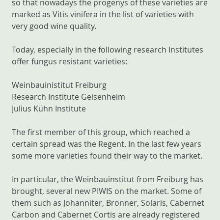
so that nowadays the progenys of these varieties are
marked as Vitis vinifera in the list of varieties with
very good wine quality.
Today, especially in the following research Institutes
offer fungus resistant varieties:
Weinbauinistitut Freiburg
Research Institute Geisenheim
Julius Kühn Institute
The first member of this group, which reached a
certain spread was the Regent. In the last few years
some more varieties found their way to the market.
In particular, the Weinbauinstitut from Freiburg has
brought, several new PIWIS on the market. Some of
them such as Johanniter, Bronner, Solaris, Cabernet
Carbon and Cabernet Cortis are already registered