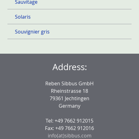
Sauvitage
Solaris
Souvignier gris
Address:
Reben Sibbus GmbH
Rheinstrasse 18
79361 Jechtingen
Germany
Tel: +49 7662 912015
Fax: +49 7662 912016
info(at)sibbus.com