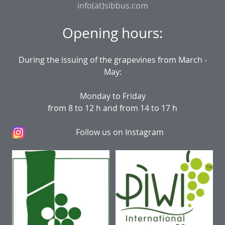
info(at)sibbus.com
Opening hours:
During the issuing of the grapevines from March -
May:
Monday to Friday
from 8 to 12 h and from 14 to 17 h
Follow us on Instagram