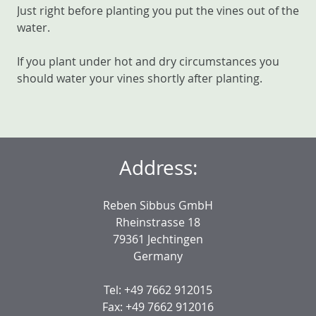
Just right before planting you put the vines out of the
water.
If you plant under hot and dry circumstances you
should water your vines shortly after planting.
Address:
Reben Sibbus GmbH
Rheinstrasse 18
79361 Jechtingen
Germany
Tel: +49 7662 912015
Fax: +49 7662 912016