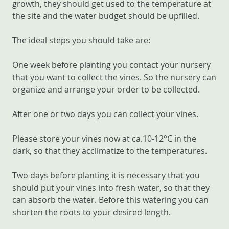
growth, they should get used to the temperature at
the site and the water budget should be upfilled.
The ideal steps you should take are:
One week before planting you contact your nursery
that you want to collect the vines. So the nursery can
organize and arrange your order to be collected.
After one or two days you can collect your vines.
Please store your vines now at ca.10-12°C in the
dark, so that they acclimatize to the temperatures.
Two days before planting it is necessary that you
should put your vines into fresh water, so that they
can absorb the water. Before this watering you can
shorten the roots to your desired length.