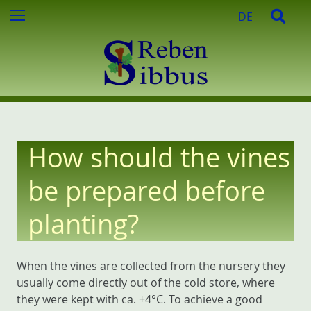
c
S
S
Menu
DE
h
k
e
f
i
a
o
p
r
r
t
c
:
o
h
c
o
n
How should the vines
t
e
be prepared before
n
t
planting?
When the vines are collected from the nursery they
usually come directly out of the cold store, where
they were kept with ca. +4°C. To achieve a good